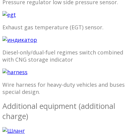
Pressure regulator low side pressure sensor.
Exhaust gas temperature (EGT) sensor.
Diesel-only/dual-fuel regimes switch combined
with CNG storage indicator
Wire harness for heavy-duty vehicles and buses
special design.
Additional equipment (additional
charge)