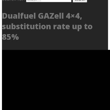
Dualfuel GAZell 4×4,
substitution rate up to
85%