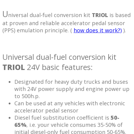
U
niversal dual-fuel conversion kit
TRIOL
is based
at proven and reliable accelerator pedal sensor
(PPS) emulation principle. (
how does it work?)
).
Universal dual-fuel conversion kit
TRIOL
24V basic features:
Designated for heavy duty trucks and buses
with 24V power supply and engine power up
to 500h.p.
Can be used at any vehicles with electronic
accelerator pedal sensor
Diesel fuel substitution coefficient is
50-
65%
, i.e. your vehicle consumes 35-50% of
initial diesel-only fuel consumption 50-65%.