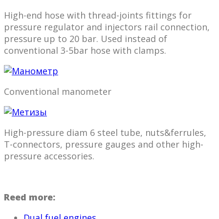
High-end hose with thread-joints fittings for
pressure regulator and injectors rail connection,
pressure up to 20 bar. Used instead of
conventional 3-5bar hose with clamps.
Conventional manometer
High-pressure diam 6 steel tube, nuts&ferrules,
T-connectors, pressure gauges and other high-
pressure accessories.
Reed more:
Dual fuel engines