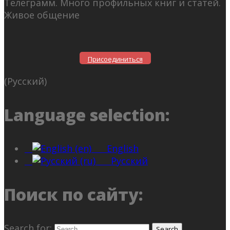
Телеграмм. Много профильных книг и статей.
Живое общение
Присоединиться
(Русский)
Language selection:
English
Русский
Поиск по сайту:
Search for: