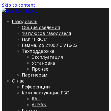
Skip to content
Газодизель
Общие сведения
10 плюсов газодизеля
ПАК “TRIOL”
Гамма, до 2100 ЛС V16-22
Техподдержка
Эксплуатация
Установка
Прочее
Партнерам
О нас
Референции
Комплектующие ГБО
RAIL
AUYAN
Контакты