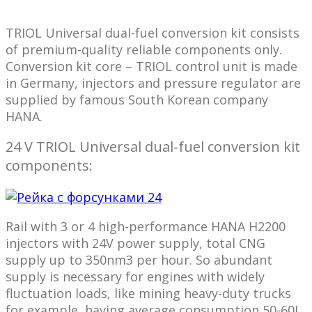
TRIOL Universal dual-fuel conversion kit consists
of premium-quality reliable components only.
Conversion kit core – TRIOL control unit is made
in Germany, injectors and pressure regulator are
supplied by famous South Korean company
HANA.
24 V TRIOL Universal dual-fuel conversion kit
components:
Rail with 3 or 4 high-performance HANA H2200
injectors with 24V power supply, total CNG
supply up to 350nm3 per hour. So abundant
supply is necessary for engines with widely
fluctuation loads, like mining heavy-duty trucks
for example, having average consumption 50-60L