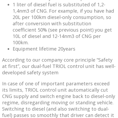
1 liter of diesel fuel is substituted of 1,2-
1,4nm3 of CNG. For example, if you have had
20L per 100km diesel-only consumption, so
after conversion with substitution
coefficient 50% (see previous point) you get
10L of diesel and 12-14nm3 of CNG per
100km.
Equipment lifetime 20years
According to our company core principle “Safety
at first”, our dual-fuel TRIOL control unit has well-
developed safety system
In case of one of important parameters exceed
its limits, TRIOL control unit automatically cut
CNG supply and switch engine back to diesel-only
regime, disregarding moving or standing vehicle.
Switching to diesel (and also switching to dual-
fuel) passes so smoothly that driver can detect it