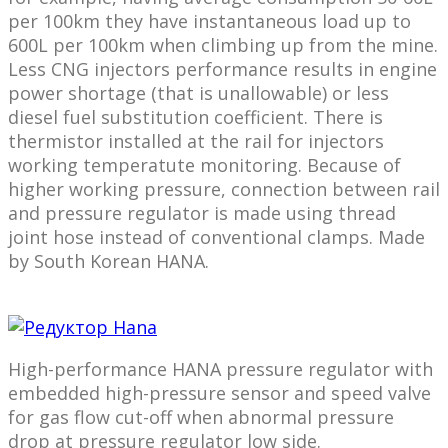
per 100km they have instantaneous load up to
600L per 100km when climbing up from the mine.
Less CNG injectors performance results in engine
power shortage (that is unallowable) or less
diesel fuel substitution coefficient. There is
thermistor installed at the rail for injectors
working temperatute monitoring. Because of
higher working pressure, connection between rail
and pressure regulator is made using thread
joint hose instead of conventional clamps. Made
by South Korean HANA.
High-performance HANA pressure regulator with
embedded high-pressure sensor and speed valve
for gas flow cut-off when abnormal pressure
drop at pressure regulator low side.