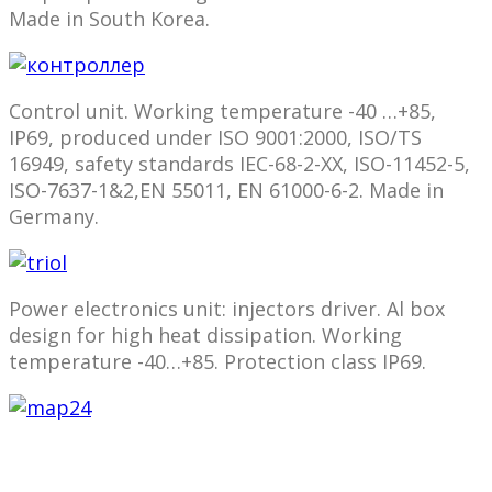
Made in South Korea.
Control unit. Working temperature -40 …+85,
IP69, produced under ISO 9001:2000, ISO/TS
16949, safety standards IEC-68-2-ХХ, ISO-11452-5,
ISO-7637-1&2,EN 55011, EN 61000-6-2. Made in
Germany.
Power electronics unit: injectors driver. Al box
design for high heat dissipation. Working
temperature -40…+85. Protection class IP69.