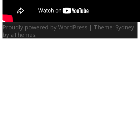
Proudly powered by WordPress
|
Theme:
Sydney
by aThemes.