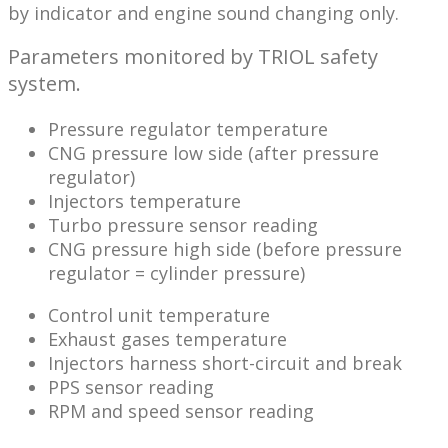
by indicator and engine sound changing only.
Parameters monitored by TRIOL safety
system.
Pressure regulator temperature
CNG pressure low side (after pressure
regulator)
Injectors temperature
Turbo pressure sensor reading
CNG pressure high side (before pressure
regulator = cylinder pressure)
Control unit temperature
Exhaust gases temperature
Injectors harness short-circuit and break
PPS sensor reading
RPM and speed sensor reading