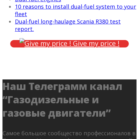
10 reasons to install dual-fuel system to your
fleet
Dual-fuel long-haulage Scania R380 test
report.
Give my price !
Наш Телеграмм канал
“Газодизельные и
газовые двигатели”
Самое большое сообщество профессионалов в