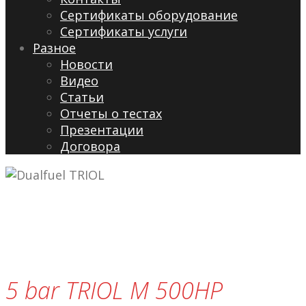
Сертификаты оборудование
Сертификаты услуги
Разное
Новости
Видео
Cтатьи
Отчеты о тестах
Презентации
Договора
5 bar TRIOL M 500HP