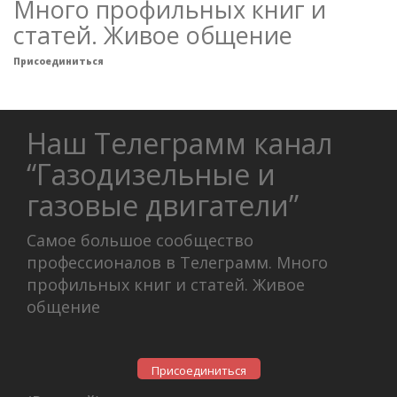
Много профильных книг и
статей. Живое общение
Присоединиться
Наш Телеграмм канал
“Газодизельные и
газовые двигатели”
Самое большое сообщество
профессионалов в Телеграмм. Много
профильных книг и статей. Живое
общение
Присоединиться