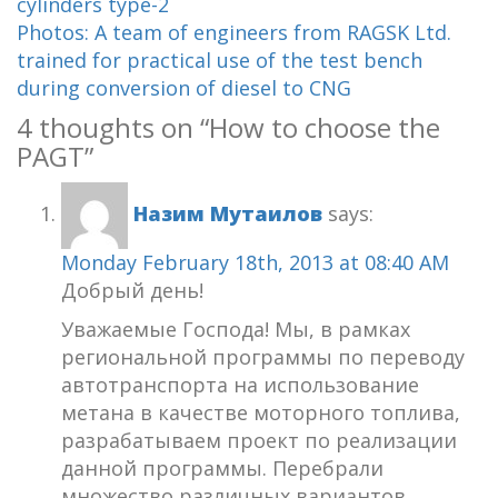
cylinders type-2
Photos: A team of engineers from RAGSK Ltd.
trained for practical use of the test bench
during conversion of diesel to CNG
4 thoughts on “
How to choose the
PAGT
”
Назим Мутаилов
says:
Monday February 18th, 2013 at 08:40 AM
Добрый день!
Уважаемые Господа! Мы, в рамках
региональной программы по переводу
автотранспорта на использование
метана в качестве моторного топлива,
разрабатываем проект по реализации
данной программы. Перебрали
множество различных вариантов,