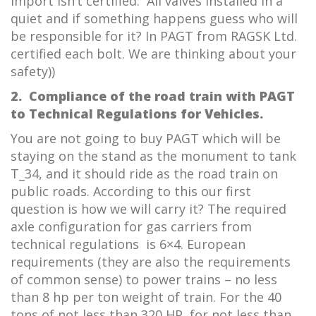
import isn’t certified. All valves installed in a
quiet and if something happens guess who will
be responsible for it? In PAGT from RAGSK Ltd.
certified each bolt. We are thinking about your
safety))
2.
Compliance of t
he road train with PAGT
to
Technical Regulations for Vehicles.
You are not going to buy PAGT which will be
staying on the stand as the monument to tank
T_34, and it should ride as the road train on
public roads. According to this our first
question is how we will carry it? The required
axle configuration for gas carriers from
technical regulations is 6×4. European
requirements (they are also the requirements
of common sense) to power trains – no less
than 8 hp per ton weight of train. For the 40
tons of not less than 320 HP, for not less than