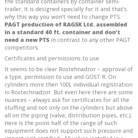
the standard containers by container semi-
trailer. It is designed specially for it and that’s
why this way you won’t need to change PTS.
PAGT production of RAGSK Ltd. assembled
in a standard 40 ft. container and don’t
need a new PTS
in contrast to any other PAGT
competitors.
Certificates and permissions to use.
It seems to be clear Rostehnadzor – approval of
a type, permission to use and GOST R. On
cylinders more then 100L individual registration
in Rostechnadzor. But even here there are some
nuances – always ask for certificates for all the
stuffing and not only on the cylinders but above
all on the piping (valve, distribution pipes, etc.).
Here is the point half of the range of such
equipment does not support such pressure and