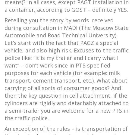
means)? In all cases, except PAGT installation in
a container, according to GOST – definitely YES.
Retelling you the story by words received
during consultation in MADI (The Moscow State
Automobile and Road Technical University).
Let’s start with the fact that PAGZ a special
vehicle, and also high risk. Excuses to the traffic
police like: “it is my trailer and I carry what I
want” – don’t work since in PTS specified
purposes for each vehicle (for example: milk
transport, cement transport, etc.). What about
carrying of all sorts of consumer goods? And
then the key question in cell attachment, if the
cylinders are rigidly and detachably attached to
a semi-trailer you are welcome for a new PTS in
the traffic police.
An exception of the rules – is transportation of