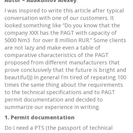
I was inspired to write this article after typical
conversation with one of our customers. It
looked something like “Do you know that the
company XXX has the PAGT with capacity of
5000 Nm3 for over 8 million RUR.” Some clients
are not lazy and make even a table of
comparative characteristics of the PAGT
proposed from different manufacturers that
prove conclusively that the future is bright and
beautiful))) In general I’m tired of repeating 100
times the same thing about the requirements
to the technical specifications and to PAGT
permit documentation and decided to
summarize our experience in writing.
1. Permit documentation
Do I need a PTS (the passport of technical