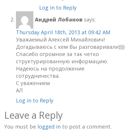
Log in to Reply
Андрей Лобанов
says:
Thursday April 18th, 2013 at 09:42 AM
Уважаемый Алексей Михайлович!
Догадываюсь с кем Вы разговаривали))))
Спасибо огромное за так четко
структурированную информацию.
Надеюсь на продолжение
сотрудничества.
С уважением
АЛ
Log in to Reply
Leave a Reply
You must be
logged in
to post a comment.