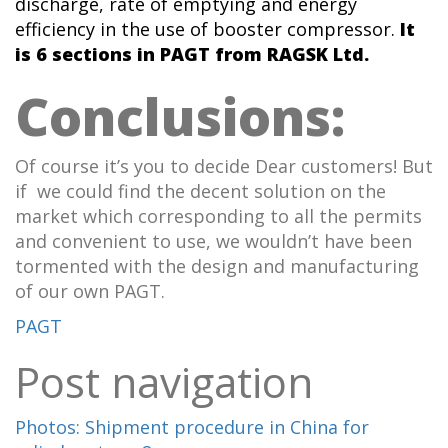
discharge, rate of emptying and energy
efficiency in the use of booster compressor.
It
is 6 sections
in PAGT from RAGSK Ltd.
Conclusions:
Of course it’s you to decide Dear customers! But
if we could find the decent solution on the
market which corresponding to all the permits
and convenient to use, we wouldn’t have been
tormented with the design and manufacturing
of our own PAGT.
PAGT
Post navigation
Photos: Shipment procedure in China for