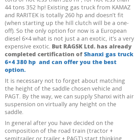
44 tons 352 hp! Existing gas truck from KAMAZ
and RARITEK is totally 260 hp and doesn’t fit
(when starting up the hill clutch will be a one-
off). So the only option for now is a European
diesel 6×4 what is not just a an exotic, it’s a very
expensive exotic.
But RAGSK Ltd. has already
completed certification of
Shanxi gas truck
6×4 380 hp
and can offer you the best
option.
It is necessary not to forget about matching
the height of the saddle chosen vehicle and
PAGT. By the way, we can supply Shanxi with air
suspension on virtually any height on the
saddle.
In general after you have decided on the
composition of the road train (tractor +
semitrailer or trailer + PAGT) start thinking