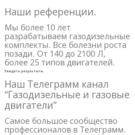
Наши референции.
Мы более 10 лет
разрабатываем газодизельные
комплекты. Все болезни роста
позади. От 140 до 2100 Л,
более 25 типов двигателей.
Увидеть результаты.
Наш Телеграмм канал
“Газодизельные и газовые
двигатели”
Самое большое сообщество
профессионалов в Телеграмм.