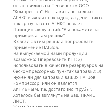
остановились на Пензенском ООО
“Компрессор”. Но ставить несколько
АГНКС выходит накладно, да денег никто
так сразу на сеть АГНКС не дает.
Принцип следующий: “Вы покажите на
примере, а там решим”
В связи с этим решили попробовать
применение ПАГЗов.
На выпускаемой Вами продукции
возможно: 1)перевозить КПГ; 2)
использовать в качестве резервуаров на
бескомпрессорных пунктах заправки; 3)
нужен ли для заправки ваших ПАГЗов
компрессор, или он является
АКТИВНЫМ, т.е. достаточно “трубы”.
Хотелось бы взглянуть на Ваш ПРАЙС
ЛИСТ.
Ждем Вашего ответа.