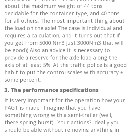
about the maximum weight of 44 tons
decidable for the container type, and 40 tons
for all others. The most important thing about
the load on the axle! The case is individual and
requires a calculation, and it turns out that if
you get from 5000 Nm3 just 3000Nm3 that will
be good)) Also an advice it is necessary to
provide a reserve for the axle load along the
axis of at least 5%. At the traffic police is a good
habit to put the control scales with accuracy +
some percent.
3. The performance specifications
It is very important for the operation how your
PAGT is made. Imagine that you have
something wrong with a semi-trailer (well,
there spring burst). Your actions? Ideally you
should be able without removing anything in