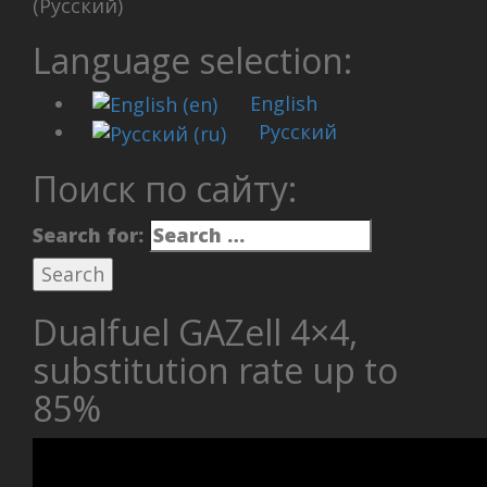
(Русский)
Language selection:
English
Русский
Поиск по сайту:
Search for:
Dualfuel GAZell 4×4,
substitution rate up to
85%