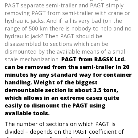
PAGT separate semi-trailer and PAGT simply
removing PAGT from semi-trailer with crane or
hydraulic jacks. And if all is very bad (on the
range of 500 km there is nobody to help and no
hydraulic jack? Then PAGT should be
disassembled to sections which can be
dismounted by the available means of a small-
scale mechanization.
PAGT from RAGSK Ltd.
can be removed from the semi-trailer in 20
minutes by any standard way for container
handling. Weight of the biggest
demountable section is about 3.5 tons,
which allows in an extreme cases quite
easily to dismount the PAGT using
available tools.
The number of sections on which
PAGT is
divided – depends on the
PAGT
coefficient of