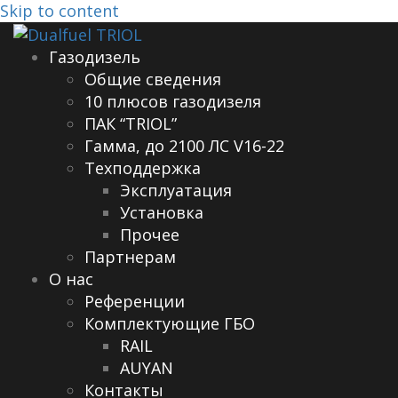
Skip to content
Газодизель
Общие сведения
10 плюсов газодизеля
ПАК “TRIOL”
Гамма, до 2100 ЛС V16-22
Техподдержка
Эксплуатация
Установка
Прочее
Партнерам
О нас
Референции
Комплектующие ГБО
RAIL
AUYAN
Контакты