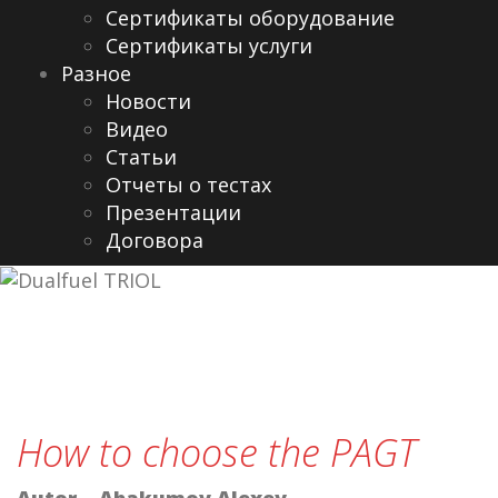
Сертификаты оборудование
Сертификаты услуги
Разное
Новости
Видео
Cтатьи
Отчеты о тестах
Презентации
Договора
How to choose the PAGT
Autor – Abakumov Alexey
.