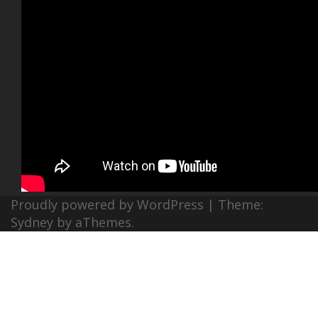
Proudly powered by WordPress
|
Theme:
Sydney
by aThemes.