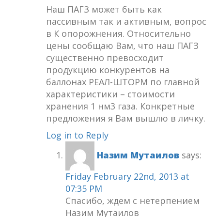
Наш ПАГЗ может быть как
пассивным так и активным, вопрос
в К опорожнения. Относительно
цены сообщаю Вам, что наш ПАГЗ
существенно превосходит
продукцию конкурентов на
баллонах РЕАЛ-ШТОРМ по главной
характеристики – стоимости
хранения 1 нм3 газа. Конкретные
предложения я Вам вышлю в личку.
Log in to Reply
Назим Мутаилов
says:
Friday February 22nd, 2013 at
07:35 PM
Спасибо, ждем с нетерпением
Назим Мутаилов