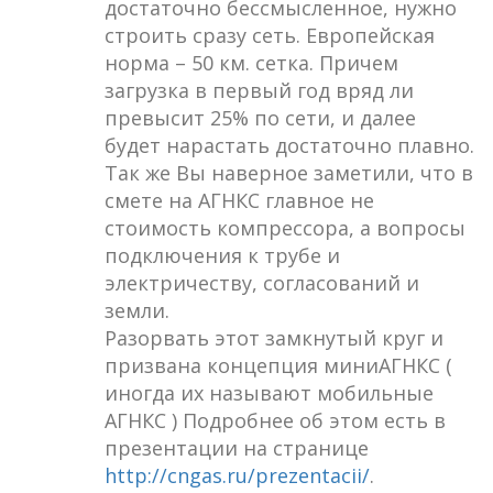
достаточно бессмысленное, нужно
строить сразу сеть. Европейская
норма – 50 км. сетка. Причем
загрузка в первый год вряд ли
превысит 25% по сети, и далее
будет нарастать достаточно плавно.
Так же Вы наверное заметили, что в
смете на АГНКС главное не
стоимость компрессора, а вопросы
подключения к трубе и
электричеству, согласований и
земли.
Разорвать этот замкнутый круг и
призвана концепция миниАГНКС (
иногда их называют мобильные
АГНКС ) Подробнее об этом есть в
презентации на странице
http://cngas.ru/prezentacii/
.