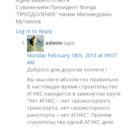
С уважением Президент Фонда
“ПРЕОДОЛЕНИЕ” Назим Магомедович
Мутаилов
Log in to Reply
admin
says:
Monday February 18th, 2013 at 09:07
AM
Доброго дня дорогие коллеги !
Вы мыслите абсолютно правильно.
В настоящее время строительство
АГНКС находится в замкнутом круге.
“Нет АГНКС – нет газомоторонго
транспорта, нет газомоторного
ранспорта – нет АГНКС”. Причем
строительство одной АГНКС дело